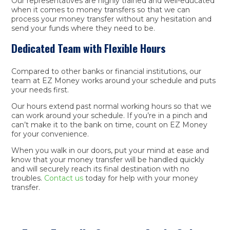
Our representatives are highly trained and well-educated
when it comes to money transfers so that we can
process your money transfer without any hesitation and
send your funds where they need to be.
Dedicated Team with Flexible Hours
Compared to other banks or financial institutions, our
team at EZ Money works around your schedule and puts
your needs first.
Our hours extend past normal working hours so that we
can work around your schedule. If you’re in a pinch and
can’t make it to the bank on time, count on EZ Money
for your convenience.
When you walk in our doors, put your mind at ease and
know that your money transfer will be handled quickly
and will securely reach its final destination with no
troubles.
Contact us
today for help with your money
transfer.