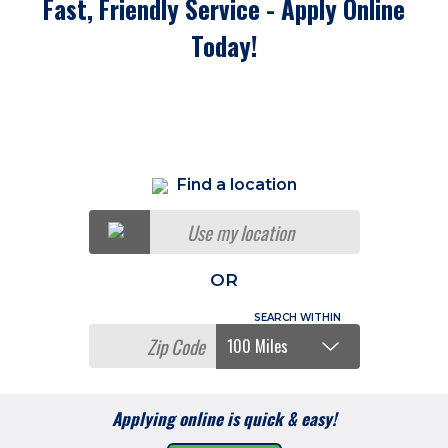
Fast, Friendly Service - Apply Online
Today!
Find a location
Use my location
OR
Applying online is quick & easy!