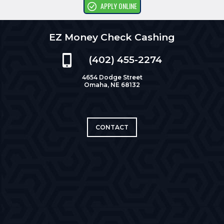
APPLY ONLINE
EZ Money Check Cashing
(402) 455-2274
4654 Dodge Street
Omaha, NE 68132
CONTACT