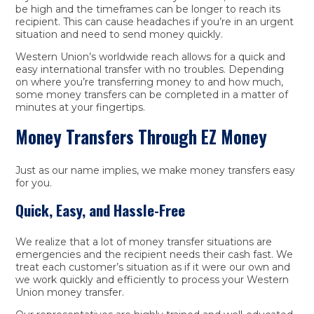
be high and the timeframes can be longer to reach its
recipient. This can cause headaches if you’re in an urgent
situation and need to send money quickly.
Western Union’s worldwide reach allows for a quick and
easy international transfer with no troubles. Depending
on where you’re transferring money to and how much,
some money transfers can be completed in a matter of
minutes at your fingertips.
Money Transfers Through EZ Money
Just as our name implies, we make money transfers easy
for you.
Quick, Easy, and Hassle-Free
We realize that a lot of money transfer situations are
emergencies and the recipient needs their cash fast. We
treat each customer’s situation as if it were our own and
we work quickly and efficiently to process your Western
Union money transfer.