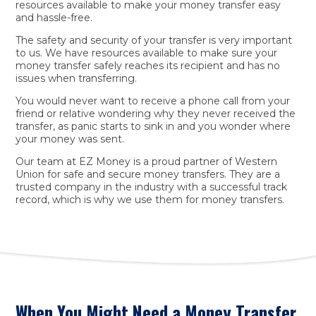
resources available to make your money transfer easy
and hassle-free.
The safety and security of your transfer is very important
to us. We have resources available to make sure your
money transfer safely reaches its recipient and has no
issues when transferring.
You would never want to receive a phone call from your
friend or relative wondering why they never received the
transfer, as panic starts to sink in and you wonder where
your money was sent.
Our team at EZ Money is a proud partner of Western
Union for safe and secure money transfers. They are a
trusted company in the industry with a successful track
record, which is why we use them for money transfers.
When You Might Need a Money Transfer