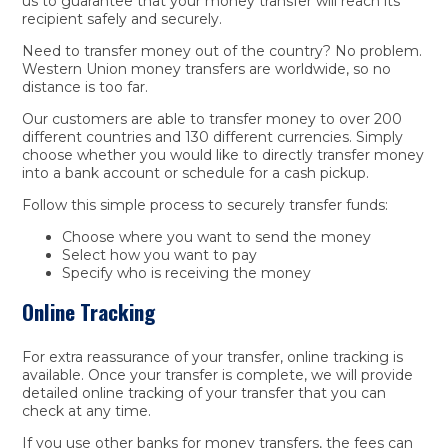
us to guarantee that your money transfer will reach its
recipient safely and securely.
Need to transfer money out of the country? No problem.
Western Union money transfers are worldwide, so no
distance is too far.
Our customers are able to transfer money to over 200
different countries and 130 different currencies. Simply
choose whether you would like to directly transfer money
into a bank account or schedule for a cash pickup.
Follow this simple process to securely transfer funds:
Choose where you want to send the money
Select how you want to pay
Specify who is receiving the money
Online Tracking
For extra reassurance of your transfer, online tracking is
available. Once your transfer is complete, we will provide
detailed online tracking of your transfer that you can
check at any time.
If you use other banks for money transfers, the fees can