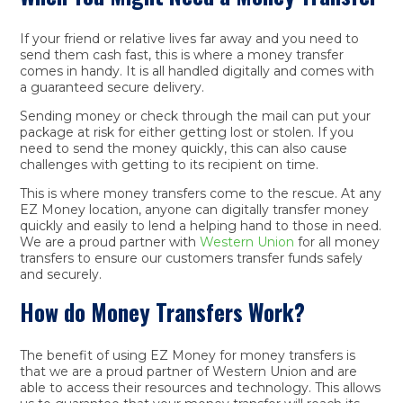
If your friend or relative lives far away and you need to
send them cash fast, this is where a money transfer
comes in handy. It is all handled digitally and comes with
a guaranteed secure delivery.
Sending money or check through the mail can put your
package at risk for either getting lost or stolen. If you
need to send the money quickly, this can also cause
challenges with getting to its recipient on time.
This is where money transfers come to the rescue. At any
EZ Money location, anyone can digitally transfer money
quickly and easily to lend a helping hand to those in need.
We are a proud partner with
Western Union
for all money
transfers to ensure our customers transfer funds safely
and securely.
How do Money Transfers Work?
The benefit of using EZ Money for money transfers is
that we are a proud partner of Western Union and are
able to access their resources and technology. This allows