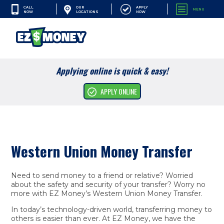
CALL
APPLY
OUR
MENU
NOW
NOW
LOCATIONS
SEARCH
Applying online is quick & easy!
Financial Services
APPLY ONLINE
Resources
Company
Western Union Money Transfer
Need to send money to a friend or relative? Worried
about the safety and security of your transfer? Worry no
more with EZ Money’s Western Union Money Transfer.
In today’s technology-driven world, transferring money to
others is easier than ever. At EZ Money, we have the