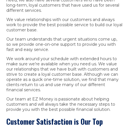
long-term, loyal customers that have used us for several
different services.
We value relationships with our customers and always
work to provide the best possible service to build our loyal
customer base.
Our team understands that urgent situations come up,
so we provide one-on-one support to provide you with
fast and easy service.
We work around your schedule with extended hours to
make sure we’re available when you need us. We value
our relationships that we have built with customers and
strive to create a loyal customer base. Although we can
operate as a quick one-time solution, we find that many
clients return to us and use many of our different
financial services.
Our team at EZ Money is passionate about helping
customers and will always take the necessary steps to
provide you with the best possible financial solution.
Customer Satisfaction is Our Top