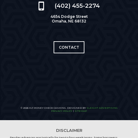
(402) 455-2274
4654 Dodge Street
Omaha, NE 68132
CONTACT
© 2026 EZ MONEY CHECK CASHING. DESIGNED BY
SLEIGHT ADVERTISING
PRIVACY POLICY
|
SITEMAP
DISCLAIMER
Payday advances are typically for two-to four-week terms. Some borrowers,