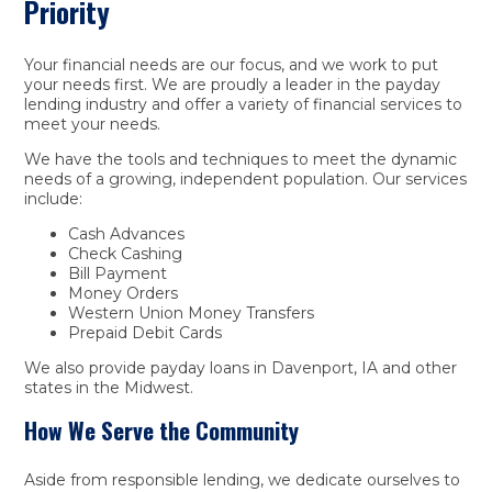
Priority
Your financial needs are our focus, and we work to put
your needs first. We are proudly a leader in the payday
lending industry and offer a variety of financial services to
meet your needs.
We have the tools and techniques to meet the dynamic
needs of a growing, independent population. Our services
include:
Cash Advances
Check Cashing
Bill Payment
Money Orders
Western Union Money Transfers
Prepaid Debit Cards
We also provide payday loans in Davenport, IA and other
states in the Midwest.
How We Serve the Community
Aside from responsible lending, we dedicate ourselves to