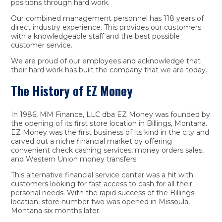
positions through hard work.
Our combined management personnel has 118 years of
direct industry experience. This provides our customers
with a knowledgeable staff and the best possible
customer service.
We are proud of our employees and acknowledge that
their hard work has built the company that we are today.
The History of EZ Money
In 1986, MM Finance, LLC dba EZ Money was founded by
the opening of its first store location in Billings, Montana.
EZ Money was the first business of its kind in the city and
carved out a niche financial market by offering
convenient check cashing services, money orders sales,
and Western Union money transfers.
This alternative financial service center was a hit with
customers looking for fast access to cash for all their
personal needs. With the rapid success of the Billings
location, store number two was opened in Missoula,
Montana six months later.