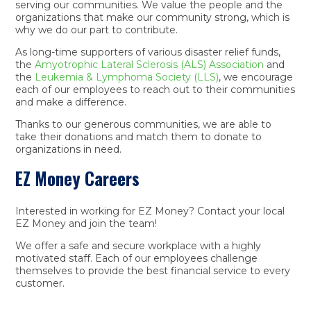
serving our communities. We value the people and the
organizations that make our community strong, which is
why we do our part to contribute.
As long-time supporters of various disaster relief funds,
the
Amyotrophic Lateral Sclerosis‎ (ALS) Association
and
the
Leukemia & Lymphoma Society (LLS)
, we encourage
each of our employees to reach out to their communities
and make a difference.
Thanks to our generous communities, we are able to
take their donations and match them to donate to
organizations in need.
EZ Money Careers
Interested in working for EZ Money? Contact your local
EZ Money and join the team!
We offer a safe and secure workplace with a highly
motivated staff. Each of our employees challenge
themselves to provide the best financial service to every
customer.