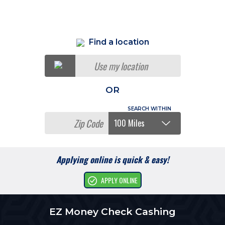
Find a location
Use my location
OR
Applying online is quick & easy!
APPLY ONLINE
EZ Money Check Cashing