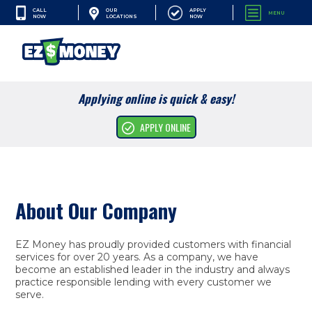
CALL
APPLY
OUR
MENU
NOW
NOW
LOCATIONS
SEARCH
Applying online is quick & easy!
Financial Services
APPLY ONLINE
Resources
Company
About Our Company
EZ Money has proudly provided customers with financial
services for over 20 years. As a company, we have
become an established leader in the industry and always
practice responsible lending with every customer we
serve.