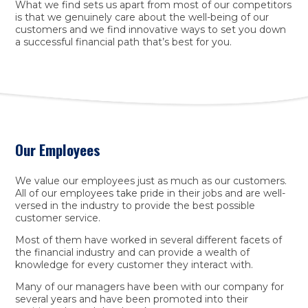
What we find sets us apart from most of our competitors
is that we genuinely care about the well-being of our
customers and we find innovative ways to set you down
a successful financial path that’s best for you.
Our Employees
We value our employees just as much as our customers.
All of our employees take pride in their jobs and are well-
versed in the industry to provide the best possible
customer service.
Most of them have worked in several different facets of
the financial industry and can provide a wealth of
knowledge for every customer they interact with.
Many of our managers have been with our company for
several years and have been promoted into their