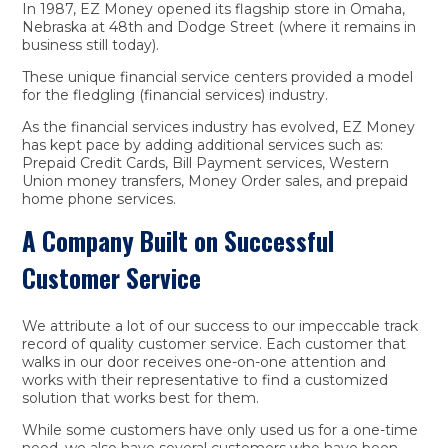
In 1987, EZ Money opened its flagship store in Omaha,
Nebraska at 48th and Dodge Street (where it remains in
business still today).
These unique financial service centers provided a model
for the fledgling (financial services) industry.
As the financial services industry has evolved, EZ Money
has kept pace by adding additional services such as:
Prepaid Credit Cards, Bill Payment services, Western
Union money transfers, Money Order sales, and prepaid
home phone services.
A Company Built on Successful
Customer Service
We attribute a lot of our success to our impeccable track
record of quality customer service. Each customer that
walks in our door receives one-on-one attention and
works with their representative to find a customized
solution that works best for them.
While some customers have only used us for a one-time
need, we also have several customers who have been